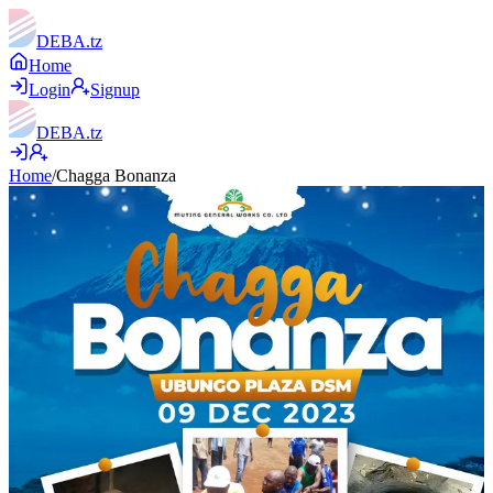
DEBA
.tz
Home
Login
Signup
DEBA
.tz
Home
/
Chagga Bonanza