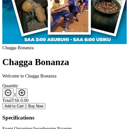
Chagga Bonanza
Chagga Bonanza
Welcome to Chagga Bonanza
Quantity
1
Total
TSh 0.00
Add to Cart
Buy Now
Specifications
Event Organiser
:
Jasonbourne Nyange